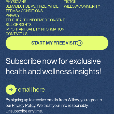
PHYSICIANS
TIKTOK
SEMAGLUTIDE VS. TIRZEPATIDE
WILLOW COMMUNITY
TERMS & CONDITIONS
PRIVACY
TELEHEALTH INFORMED CONSENT
BILL OF RIGHTS
IMPORTANT SAFETY INFORMATION
CONTACT US
START MY FREE VISIT
Subscribe now for exclusive
health and wellness insights!
By signing up to receive emails from Willow, you agree to
our
Privacy Policy
. We treat your info responsibly.
Unsubscribe anytime.