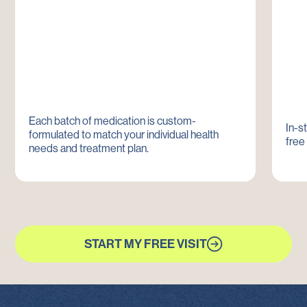
Each batch of medication is custom-
In-s
formulated to match your individual health
free
needs and treatment plan.
START MY FREE VISIT