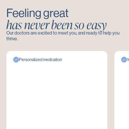
Feeling great
has never been so easy
Our doctors are excited to meet you, and ready to help you
thrive.
Personalized medication