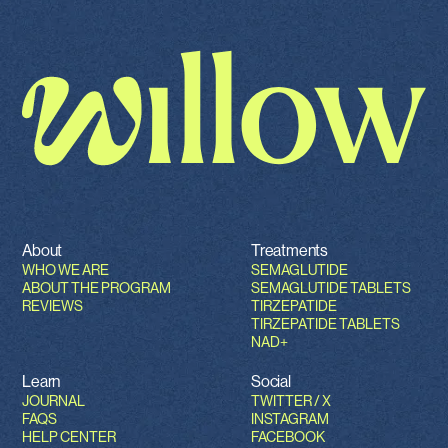
About
Treatments
WHO WE ARE
SEMAGLUTIDE
ABOUT THE PROGRAM
SEMAGLUTIDE TABLETS
REVIEWS
TIRZEPATIDE
TIRZEPATIDE TABLETS
NAD+
Learn
Social
JOURNAL
TWITTER / X
FAQS
INSTAGRAM
HELP CENTER
FACEBOOK