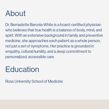
About
Dr. Bernadette Baronia-White is a board-certified physician
who believes that true health is a balance of body, mind, and
spirit. With an extensive background in family and preventive
medicine, she approaches each patient as a whole person,
not just a set of symptoms. Her practice is grounded in
empathy, cultural humility, and a deep commitment to
personalized, accessible care.
Education
Ross University School of Medicine