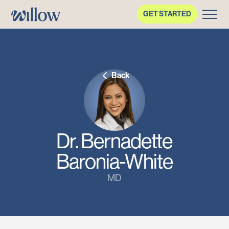
GET STARTED
Back
Dr. Bernadette
Baronia-White
MD