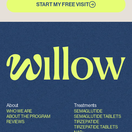
START MY FREE VISIT
About
Treatments
WHO WE ARE
SEMAGLUTIDE
ABOUT THE PROGRAM
SEMAGLUTIDE TABLETS
REVIEWS
TIRZEPATIDE
TIRZEPATIDE TABLETS