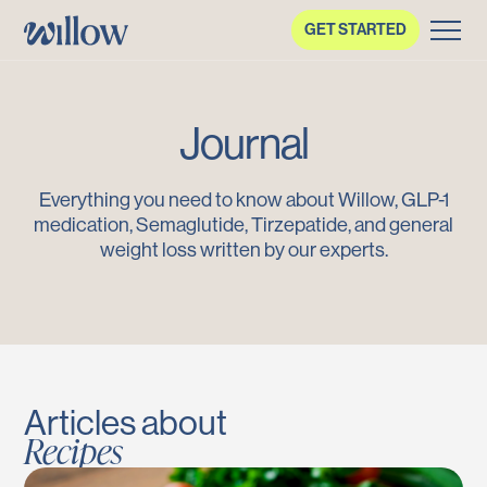
GET STARTED
Journal
Everything you need to know about Willow, GLP-1
medication, Semaglutide, Tirzepatide, and general
weight loss written by our experts.
Articles about
Recipes