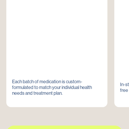
Each batch of medication is custom-
In-s
formulated to match your individual health
free
needs and treatment plan.