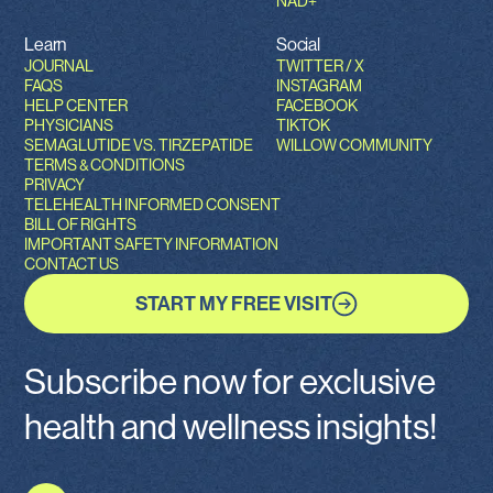
NAD+
Learn
Social
JOURNAL
TWITTER / X
FAQS
INSTAGRAM
HELP CENTER
FACEBOOK
PHYSICIANS
TIKTOK
SEMAGLUTIDE VS. TIRZEPATIDE
WILLOW COMMUNITY
TERMS & CONDITIONS
PRIVACY
TELEHEALTH INFORMED CONSENT
BILL OF RIGHTS
IMPORTANT SAFETY INFORMATION
CONTACT US
START MY FREE VISIT
Subscribe now for exclusive
health and wellness insights!