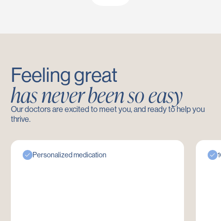
Feeling great
has never been so easy
Our doctors are excited to meet you, and ready to help you
thrive.
Personalized medication