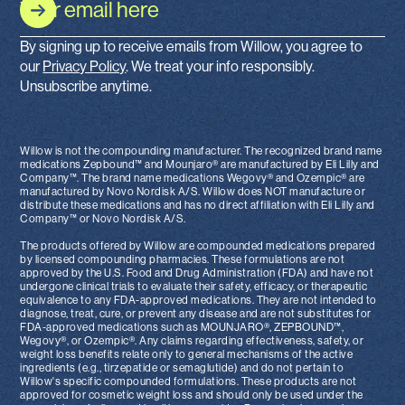
By signing up to receive emails from Willow, you agree to
our
Privacy Policy
. We treat your info responsibly.
Unsubscribe anytime.
Willow is not the compounding manufacturer. The recognized brand name
medications Zepbound™ and Mounjaro® are manufactured by Eli Lilly and
Company™. The brand name medications Wegovy® and Ozempic® are
manufactured by Novo Nordisk A/S. Willow does NOT manufacture or
distribute these medications and has no direct affiliation with Eli Lilly and
Company™ or Novo Nordisk A/S.
The products offered by Willow are compounded medications prepared
by licensed compounding pharmacies. These formulations are not
approved by the U.S. Food and Drug Administration (FDA) and have not
undergone clinical trials to evaluate their safety, efficacy, or therapeutic
equivalence to any FDA-approved medications. They are not intended to
diagnose, treat, cure, or prevent any disease and are not substitutes for
FDA-approved medications such as MOUNJARO®, ZEPBOUND™,
Wegovy®, or Ozempic®. Any claims regarding effectiveness, safety, or
weight loss benefits relate only to general mechanisms of the active
ingredients (e.g., tirzepatide or semaglutide) and do not pertain to
Willow's specific compounded formulations. These products are not
approved for cosmetic weight loss and should only be used under the