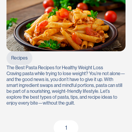
Recipes
The Best Pasta Recipes for Healthy Weight Loss
Craving pasta while trying to lose weight? You’re not alone—
and the good news is, you don’t have to give it up. With
smart ingredient swaps and mindful portions, pasta can still
be part of a nourishing, weight-friendly lifestyle. Let’s
explore the best types of pasta, tips, and recipe ideas to
enjoy every bite—without the guilt.
1