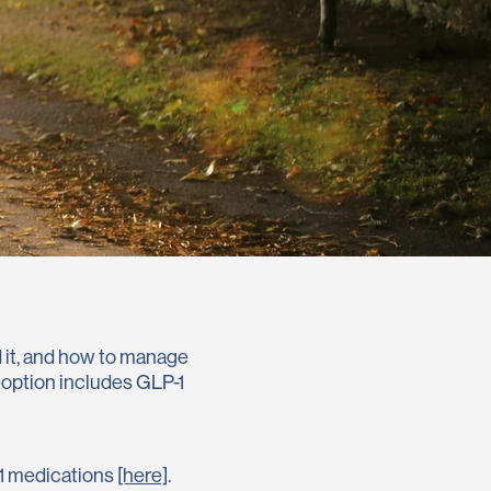
nd it, and how to manage
e option includes GLP-1
-1 medications
[here]
.