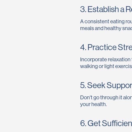
3. Establish a 
A consistent eating rou
meals and healthy sna
4. Practice St
Incorporate relaxation
walking or light exercis
5. Seek Suppor
Don't go through it alon
your health.
6. Get Sufficie