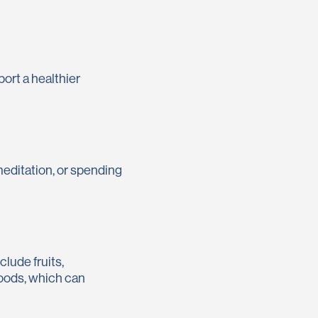
port a healthier
 meditation, or spending
clude fruits,
foods, which can