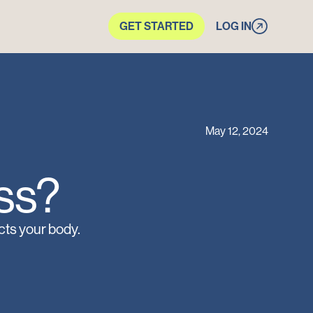
GET STARTED
LOG IN
May 12, 2024
s?‍
cts your body.