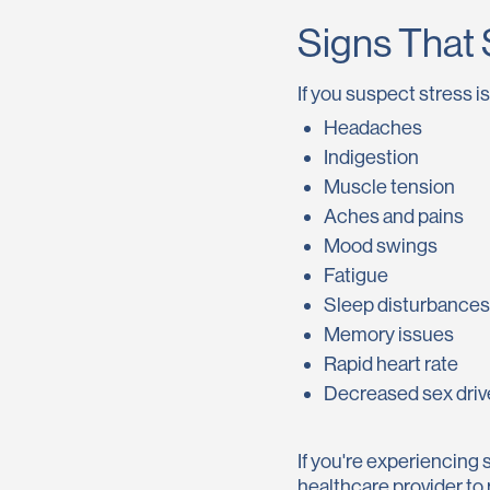
Signs That 
If you suspect stress 
Headaches
Indigestion
Muscle tension
Aches and pains
Mood swings
Fatigue
Sleep disturbances
Memory issues
Rapid heart rate
Decreased sex driv
If you're experiencing 
healthcare provider to 