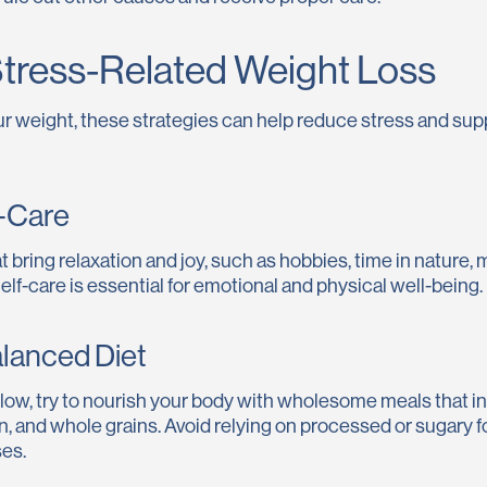
tress-Related Weight Loss
your weight, these strategies can help reduce stress and sup
lf-Care
at bring relaxation and joy, such as hobbies, time in nature,
elf-care is essential for emotional and physical well-being.
alanced Diet
s low, try to nourish your body with wholesome meals that in
in, and whole grains. Avoid relying on processed or sugary 
es.