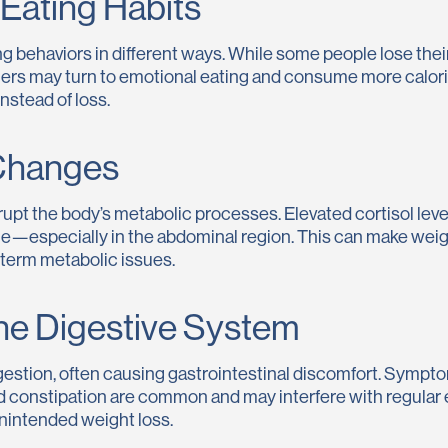
Eating Habits
g behaviors in different ways. While some people lose their
hers may turn to emotional eating and consume more calo
nstead of loss.
Changes
upt the body’s metabolic processes. Elevated cortisol levels
ge—especially in the abdominal region. This can make weigh
-term metabolic issues.
he Digestive System
gestion, often causing gastrointestinal discomfort. Sympto
nd constipation are common and may interfere with regular 
unintended weight loss.