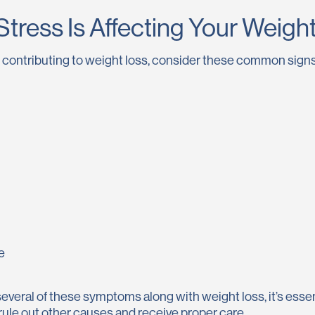
Stress Is Affecting Your Weigh
is contributing to weight loss, consider these common signs
e
several of these symptoms along with weight loss, it’s essen
rule out other causes and receive proper care.