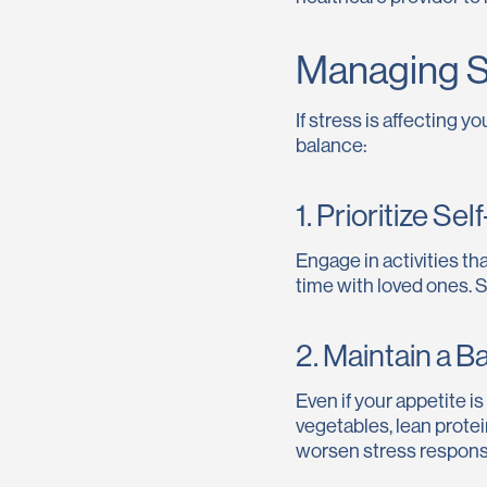
Managing S
If stress is affecting 
balance:
1. Prioritize Se
Engage in activities th
time with loved ones. S
2. Maintain a B
Even if your appetite i
vegetables, lean prote
worsen stress respons