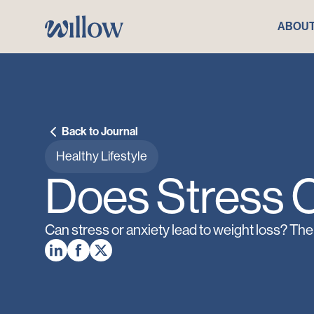
ABOU
Back to Journal
Healthy Lifestyle
Does Stress 
Can stress or anxiety lead to weight loss? The