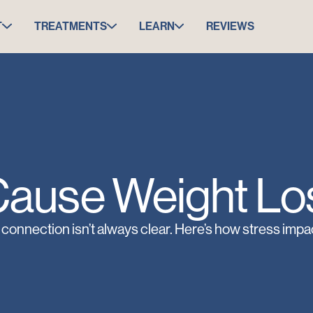
T
TREATMENTS
LEARN
REVIEWS
Cause Weight Los
 connection isn’t always clear. Here’s how stress impa