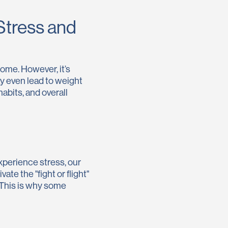
Stress and
come. However, it’s
ay even lead to weight
abits, and overall
xperience stress, our
te the "fight or flight"
 This is why some