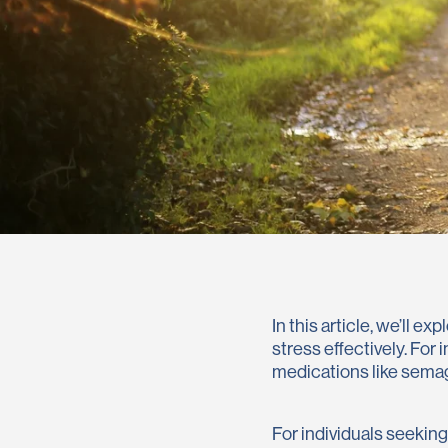
In this article, we’ll 
stress effectively. For
medications like semag
For individuals seekin