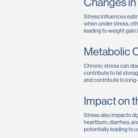
Changes in 
Stress influences eatin
when under stress, ot
leading to weight gain i
Metabolic 
Chronic stress can disr
contribute to fat stora
and contribute to long
Impact on t
Stress also impacts di
heartburn, diarrhea, a
potentially leading to 