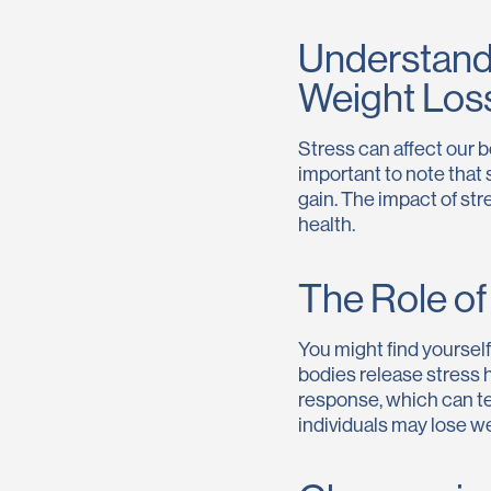
Understand
Weight Los
Stress can affect our b
important to note that 
gain. The impact of str
health.
The Role o
You might find yoursel
bodies release stress h
response, which can te
individuals may lose we