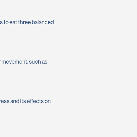
rs to eat three balanced
lar movement, such as
tress and its effects on