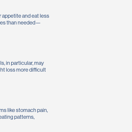
 appetite and eat less
ries than needed—
, in particular, may
t loss more difficult
ms like stomach pain,
eating patterns,