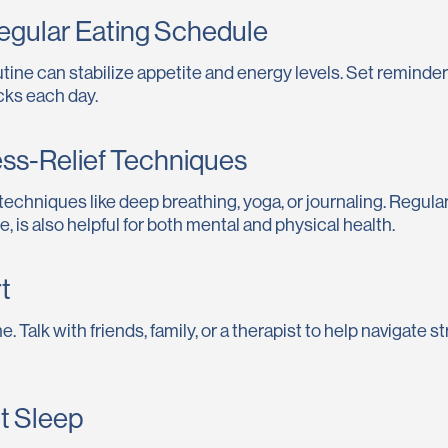
Regular Eating Schedule
tine can stabilize appetite and energy levels. Set reminde
cks each day.
ress-Relief Techniques
 techniques like deep breathing, yoga, or journaling. Regu
e, is also helpful for both mental and physical health.
t
e. Talk with friends, family, or a therapist to help navigate s
nt Sleep