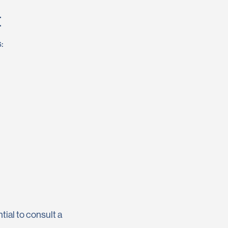
t
:
tial to consult a