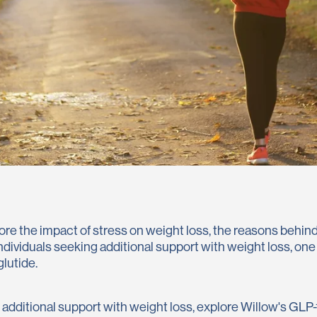
explore the impact of stress on weight loss, the reasons behi
 individuals seeking additional support with weight loss, on
lutide.
g additional support with weight loss, explore Willow's GLP