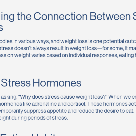
ing the Connection Between 
s
odies in various ways, and weight loss is one potential out
stress doesn’t always result in weight loss—for some, it m
ess on weight varies based on individual responses, eating h
f Stress Hormones
f asking, “Why does stress cause weight loss?” When we e
ormones like adrenaline and cortisol. These hormones activa
mporarily suppress appetite and reduce the desire to eat.
ight during periods of stress.